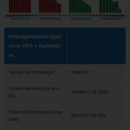
Planejamento Opti
mus OPS + Optimiz
er
Tempo de Otimização
1 MINUTO
Ordens de Produção em
AUMENTO DE 300%
Dia
Ordens de Produção Atras
REDUÇÃO DE 50%
adas