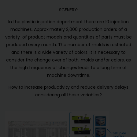
SCENERY:
In the plastic injection department there are 10 injection
machines. Approximately 2,000 production orders of a
variety of product models and quantities of parts must be
produced every month. The number of molds is restricted
and there is a wide variety of colors. It is necessary to
consider the change over of both, molds and/or colors, as
the high frequency of changes leads to a long time of
machine downtime.
How to increase productivity and reduce delivery delays
considering all these variables?