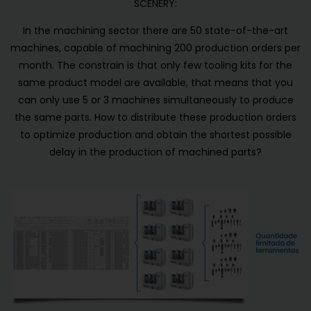
SCENERY:
In the machining sector there are 50 state-of-the-art
machines, capable of machining 200 production orders per
month. The constrain is that only few tooling kits for the
same product model are available, that means that you
can only use 5 or 3 machines simultaneously to produce
the same parts. How to distribute these production orders
to optimize production and obtain the shortest possible
delay in the production of machined parts?