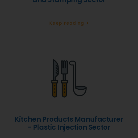
Keep reading
Kitchen Products Manufacturer
- Plastic Injection Sector