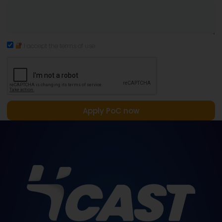
I accept the terms of use
Apply PoC now