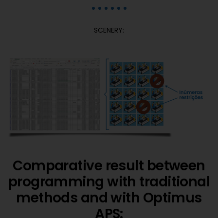
SCENERY:
Comparative result between
programming with traditional
methods and with Optimus
APS: