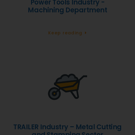
Power Tools Industry -
Machining Department
Keep reading
TRAILER Industry – Metal Cutting
and Stamping Sector