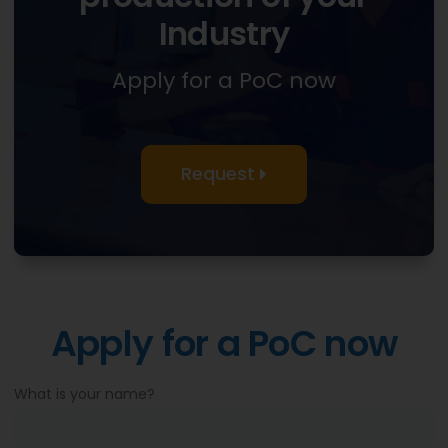
Industry
Apply for a PoC now
Request
Apply for a PoC now
What is your name?