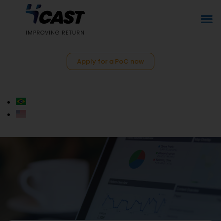
IMPROVING RETURN
Apply for a PoC now