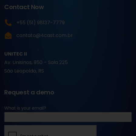
Contact Now
+55 (51) 98137-7779
contato@4cast.com.br
UNITEC II
Av. Unisinos, 950 – Sala 225
São Leopoldo, RS
Request a demo
What is your email?