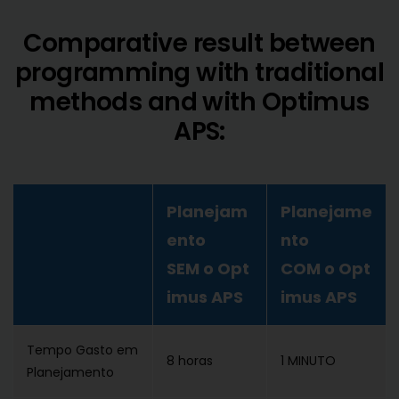
Comparative result between
programming with traditional
methods and with Optimus
APS:
Planejam
Planejame
ento
nto
SEM o Opt
COM o Opt
imus APS
imus APS
Tempo Gasto em
8 horas
1 MINUTO
Planejamento