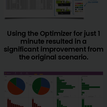
Using the Optimizer for just 1
minute resulted in a
significant improvement from
the original scenario.