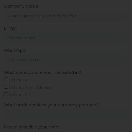
Company Name
E-mail
WhatsApp
Which product are you interested in?
Optimus APS
Optimus APS - Optimizer
Optimus CUT
What products does your company produce?
Please describe your need