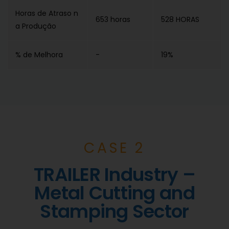
Horas de Atraso n
653 horas
528 HORAS
a Produção
% de Melhora
-
19%
CASE 2
TRAILER Industry –
Metal Cutting and
Stamping Sector