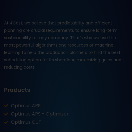
At 4Cast, we believe that predictability and efficient
planning are crucial requirements to ensure long-term
sustainability for any company. That’s why we use the
most powerful algorithms and resources of machine
learning to help the production planners to find the best
scheduling option for its shopfloor, maximizing gains and
reducing costs.
Products
Optimus APS
Optimus APS - Optimizer
Optimus CUT