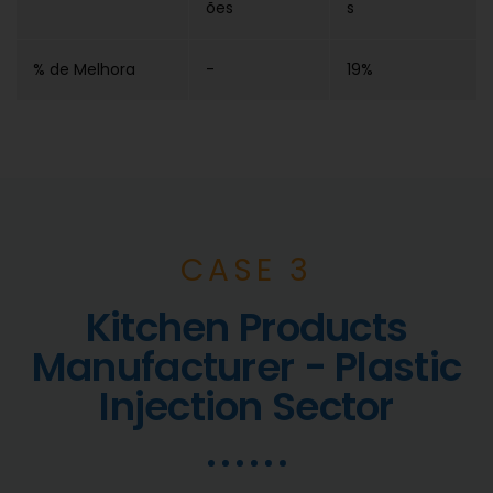
ões
s
% de Melhora
-
19%
CASE 3
Kitchen Products
Manufacturer - Plastic
Injection Sector