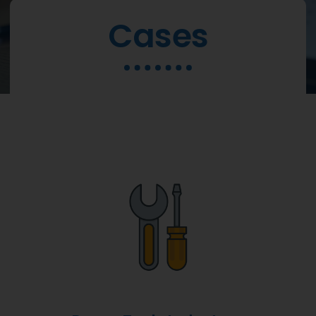
Cases