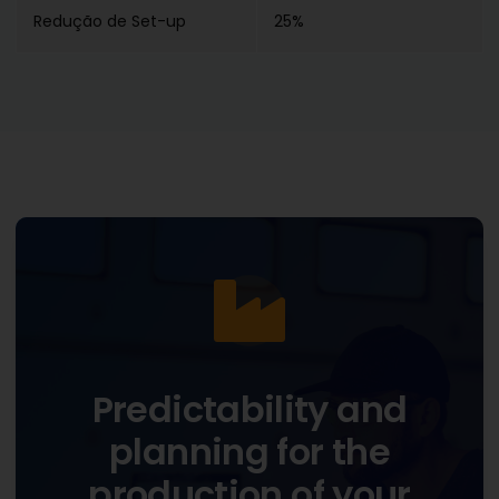
Redução de Set-up
25%
Predictability and
planning for the
production of your