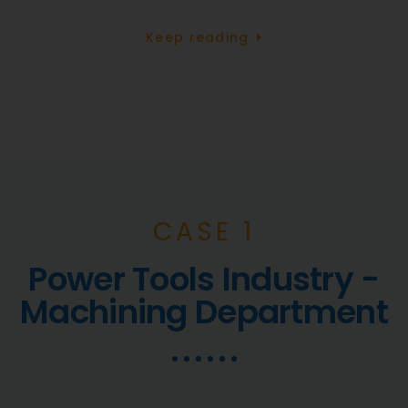
Keep reading
CASE 1
Power Tools Industry -
Machining Department