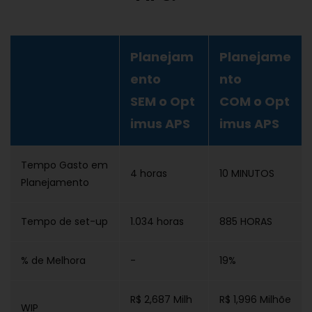
Planejam
Planejame
ento
nto
SEM o Opt
COM o Opt
imus APS
imus APS
Tempo Gasto em
4 horas
10 MINUTOS
Planejamento
Tempo de set-up
1.034 horas
885 HORAS
% de Melhora
-
19%
R$ 2,687 Milh
R$ 1,996 Milhõe
WIP